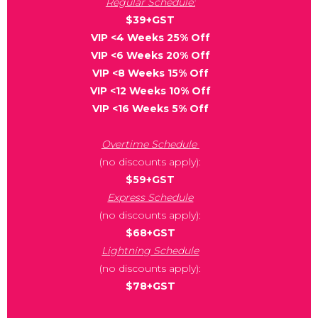
Regular Schedule:
$39+GST
VIP <4 Weeks 25% Off
VIP <6 Weeks 20% Off
VIP <8 Weeks 15% Off
VIP <12 Weeks 10% Off
VIP <16 Weeks 5% Off
Overtime Schedule
(no discounts apply):
$59+GST
Express Schedule
(no discounts apply):
$68+GST
Lightning Schedule
(no discounts apply):
$78+GST