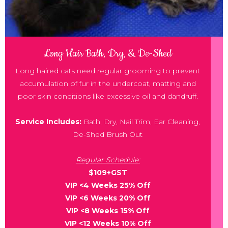
Long Hair Bath, Dry, & De-Shed
Long haired cats need regular grooming to prevent
accumulation of fur in the undercoat, matting and
poor skin conditions like excessive oil and dandruff.
Service Includes:
Bath, Dry, Nail Trim, Ear Cleaning,
De-Shed Brush Out
Regular Schedule:
$109+GST
VIP <4 Weeks 25% Off
VIP <6 Weeks 20% Off
VIP <8 Weeks 15% Off
VIP <12 Weeks 10% Off