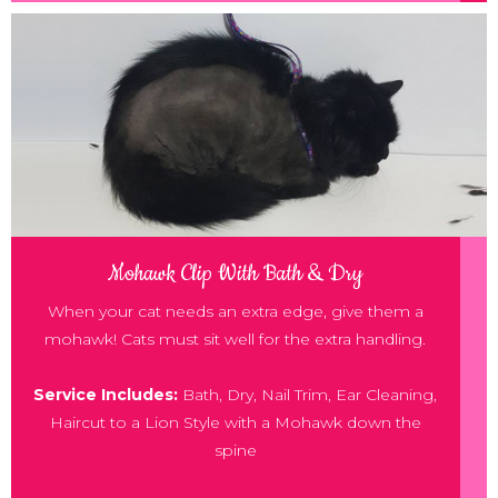
Mohawk Clip With Bath & Dry
When your cat needs an extra edge, give them a
mohawk! Cats must sit well for the extra handling.
Service Includes:
Bath, Dry, Nail Trim, Ear Cleaning,
Haircut to a Lion Style with a Mohawk down the
spine