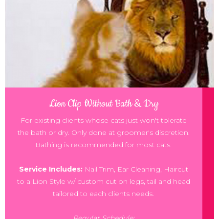
Lion Clip Without Bath & Dry
For existing clients whose cats just won't tolerate
the bath or dry. Only done at groomer's discretion.
Bathing is recommended for most cats.
Service Includes:
Nail Trim, Ear Cleaning, Haircut
to a Lion Style w/ custom cut on legs, tail and head
tailored to each clients needs.
Regular Schedule: