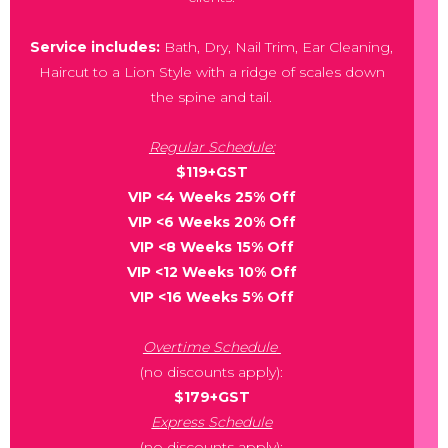
Service includes:
Bath, Dry, Nail Trim, Ear Cleaning,
Haircut to a Lion Style with a ridge of scales down
the spine and tail.
Regular Schedule:
$119+GST
VIP <4 Weeks 25% Off
VIP <6 Weeks 20% Off
VIP <8 Weeks 15% Off
VIP <12 Weeks 10% Off
VIP <16 Weeks 5% Off
Overtime Schedule
(no discounts apply):
$179+GST
Express Schedule
(no discounts apply):