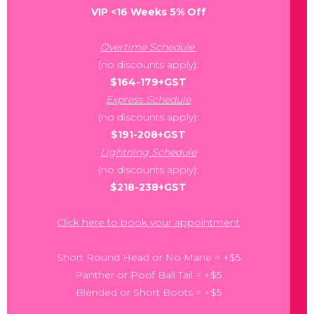
VIP <16 Weeks 5% Off
Overtime Schedule
(no discounts apply):
$164-179+GST
Express Schedule
(no discounts apply):
$191-208+GST
Lightning Schedule
(no discounts apply):
$218-238+GST
Click here to book your appointment
Short Round Head or No Mane = +$5
Panther or Poof Ball Tail = +$5
Blended or Short Boots = +$5