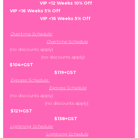
VIP <12 Weeks 10% Off
VIP <16 Weeks 5% Off
VIP <16 Weeks 5% Off
Overtime Schedule:
Overtime Schedule
(no discounts apply)
(no discounts apply):
$104+GST
$119+GST
Express Schedule :
Express Schedule
(no discounts apply)
(no discounts apply):
$121+GST
$138+GST
Lightning Schedule:
Lightning Schedule