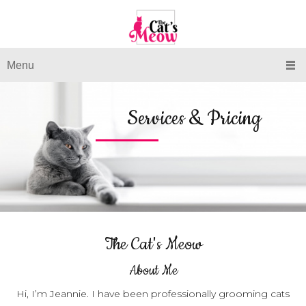
Menu
Services & Pricing
The Cat's Meow
About Me
Hi, I’m Jeannie. I have been professionally grooming cats