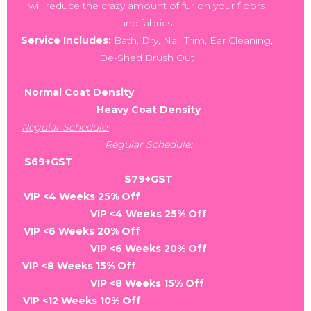
will reduce the crazy amount of fur on your floors
and fabrics.
Service Includes:
Bath, Dry, Nail Trim, Ear Cleaning,
De-Shed Brush Out
Normal Coat Density
Heavy Coat Density
Regular Schedule:
Regular Schedule:
$69+GST
$79+GST
VIP <4 Weeks 25% Off
VIP <4 Weeks 25% Off
VIP <6 Weeks 20% Off
VIP <6 Weeks 20% Off
VIP <8 Weeks 15% Off
VIP <8 Weeks 15% Off
VIP <12 Weeks 10% Off