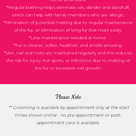
*Regular bathing helps eliminate oils, dander and dandruff,
which can help with family members who are allergic.
*Elimination of potential matting due to regular maintenance
of the fur, or elimination of long fur that mats easily.
*Less maintenance needed at home.
*Fur is cleaner, softer, healthier, and smells amazing.
*Skin, nail and mats are maintained regularly and this reduces
the risk for injury, hot spots, or infections due to matting of
the fur or excessive nail growth.
Please Note
** Grooming is available by appointment only at the start
times shown online - no pre-appointment or post-
appointment care is available.