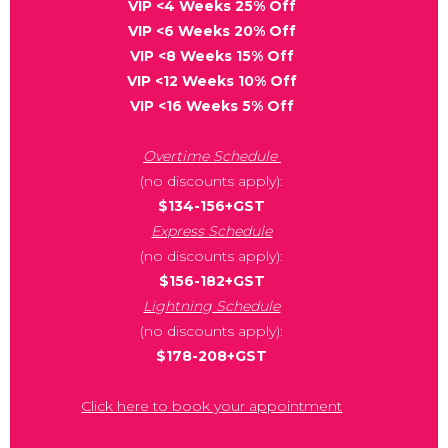
VIP <4 Weeks 25% Off
VIP <6 Weeks 20% Off
VIP <8 Weeks 15% Off
VIP <12 Weeks 10% Off
VIP <16 Weeks 5% Off
Overtime Schedule
(no discounts apply):
$134-156+GST
Express Schedule
(no discounts apply):
$156-182+GST
Lightning Schedule
(no discounts apply):
$178-208+GST
Click here to book your appointment