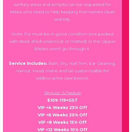
sanitary areas and armpits can be requested for
kitties who need to help keeping themselves clean
and tidy.
Note: Fur must be in good condition (not packed
with dead, shed undercoat or matted) or the clipper
blades won't go through it.
Service Includes:
Bath, Dry, Nail Trim, Ear Cleaning,
Haircut. Head, mane and tail customizable for
additional fee (see below).
Regular Schedule:
$109-119+GST
VIP <4 Weeks 25% Off
VIP <6 Weeks 20% Off
VIP <8 Weeks 15% Off
VIP <12 Weeks 10% Off