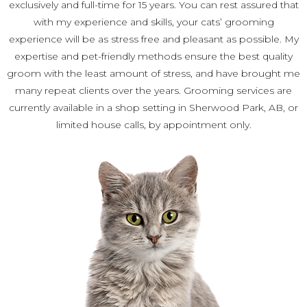
exclusively and full-time for 15 years. You can rest assured that
with my experience and skills, your cats’ grooming
experience will be as stress free and pleasant as possible. My
expertise and pet-friendly methods ensure the best quality
groom with the least amount of stress, and have brought me
many repeat clients over the years. Grooming services are
currently available in a shop setting in Sherwood Park, AB, or
limited house calls, by appointment only.