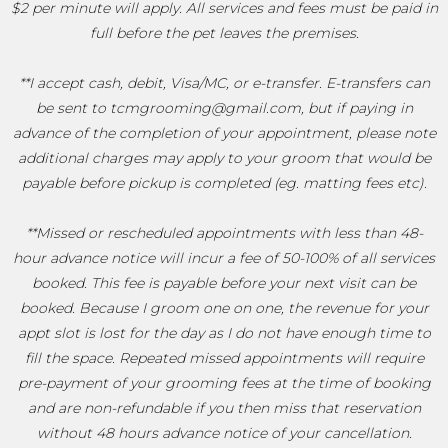
$2 per minute will apply. All services and fees must be paid in
full before the pet leaves the premises.
**I accept cash, debit, Visa/MC, or e-transfer. E-transfers can
be sent to tcmgrooming@gmail.com, but if paying in
advance of the completion of your appointment, please note
additional charges may apply to your groom that would be
payable before pickup is completed (eg. matting fees etc).
**Missed or rescheduled appointments with less than 48-
hour advance notice will incur a fee of 50-100% of all services
booked. This fee is payable before your next visit can be
booked. Because I groom one on one, the revenue for your
appt slot is lost for the day as I do not have enough time to
fill the space. Repeated missed appointments will require
pre-payment of your grooming fees at the time of booking
and are non-refundable if you then miss that reservation
without 48 hours advance notice of your cancellation.