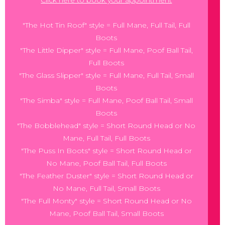
"The Hot Tin Roof" style = Full Mane, Full Tail, Full
Boots
"The Little Dipper" style = Full Mane, Poof Ball Tail,
Full Boots
"The Glass Slipper" style = Full Mane, Full Tail, Small
Boots
"The Simba" style = Full Mane, Poof Ball Tail, Small
Boots
"The Bobblehead" style = Short Round Head or No
Mane, Full Tail, Full Boots
"The Puss In Boots" style = Short Round Head or
No Mane, Poof Ball Tail, Full Boots
"The Feather Duster" style = Short Round Head or
No Mane, Full Tail, Small Boots
"The Full Monty" style = Short Round Head or No
Mane, Poof Ball Tail, Small Boots