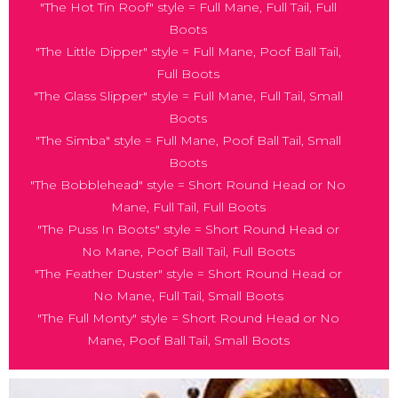
"The Hot Tin Roof" style = Full Mane, Full Tail, Full
Boots
"The Little Dipper" style = Full Mane, Poof Ball Tail,
Full Boots
"The Glass Slipper" style = Full Mane, Full Tail, Small
Boots
"The Simba" style = Full Mane, Poof Ball Tail, Small
Boots
"The Bobblehead" style = Short Round Head or No
Mane, Full Tail, Full Boots
"The Puss In Boots" style = Short Round Head or
No Mane, Poof Ball Tail, Full Boots
"The Feather Duster" style = Short Round Head or
No Mane, Full Tail, Small Boots
"The Full Monty" style = Short Round Head or No
Mane, Poof Ball Tail, Small Boots