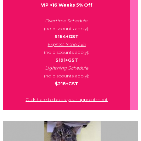
VIP <16 Weeks 5% Off
Overtime Schedule
(no discounts apply):
$164+GST
Express Schedule
(no discounts apply):
$191+GST
Lightning Schedule
(no discounts apply):
$218+GST
Click here to book your appointment