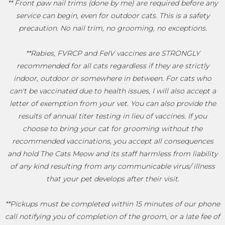
** Front paw nail trims (done by me) are required before any
service can begin, even for outdoor cats. This is a safety
precaution. No nail trim, no grooming, no exceptions.
**Rabies, FVRCP and FelV vaccines are STRONGLY
recommended for all cats regardless if they are strictly
indoor, outdoor or somewhere in between. For cats who
can't be vaccinated due to health issues, I will also accept a
letter of exemption from your vet. You can also provide the
results of annual titer testing in lieu of vaccines. If you
choose to bring your cat for grooming without the
recommended vaccinations, you accept all consequences
and hold The Cats Meow and its staff harmless from liability
of any kind resulting from any communicable virus/ illness
that your pet develops after their visit.
**Pickups must be completed within 15 minutes of our phone
call notifying you of completion of the groom, or a late fee of