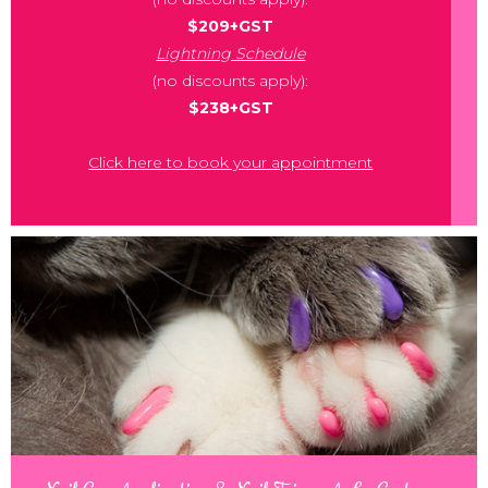
$209+GST
Lightning Schedule
(no discounts apply):
$238+GST
Click here to book your appointment