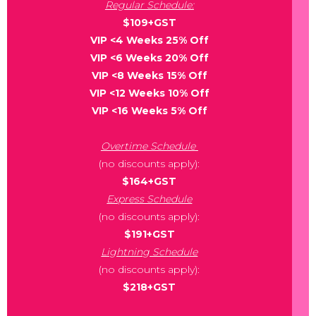
Regular Schedule:
$109+GST
VIP <4 Weeks 25% Off
VIP <6 Weeks 20% Off
VIP <8 Weeks 15% Off
VIP <12 Weeks 10% Off
VIP <16 Weeks 5% Off
Overtime Schedule
(no discounts apply):
$164+GST
Express Schedule
(no discounts apply):
$191+GST
Lightning Schedule
(no discounts apply):
$218+GST