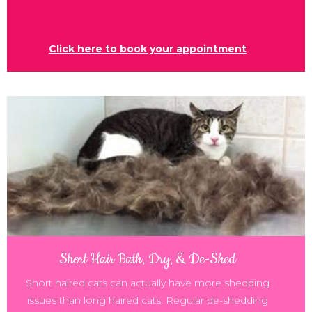
Click here to book your appointment
Short Hair Bath, Dry, & De-Shed
Short haired cats can actually have more shedding
issues than long haired cats. Regular de-shedding