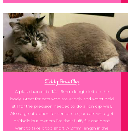
Teddy Bear Clip
A plush haircut to 1/4" (6mm) length left on the
body. Great for cats who are wiggly and won't hold
still for the precision needed to do a lion clip well.
Also a great option for senior cats, or cats who get
hairballs but owners like their fluffy fur and don't
want to take it too short. A 2mm length in the