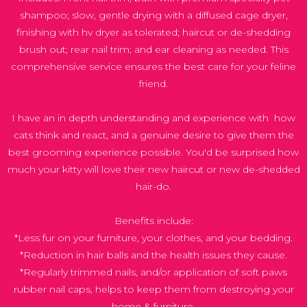
shampoo; slow, gentle drying with a diffused cage dryer,
finishing with hv dryer as tolerated; haircut or de-shedding
brush out; rear nail trim; and ear cleaning as needed. This
comprehensive service ensures the best care for your feline
friend.
I have an in depth understanding and experience with how
cats think and react, and a genuine desire to give them the
best grooming experience possible. You'd be surprised how
much your kitty will love their new haircut or new de-shedded
hair-do.
Benefits include:
*Less fur on your furniture, your clothes, and your bedding.
*Reduction in hair balls and the health issues they cause.
*Regularly trimmed nails, and/or application of soft paws
rubber nail caps, helps to keep them from destroying your
home & furniture.