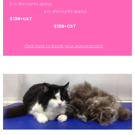
(no discounts apply)
(no discounts apply):
$138+GST
$158+GST
Click here to book your appointment
,