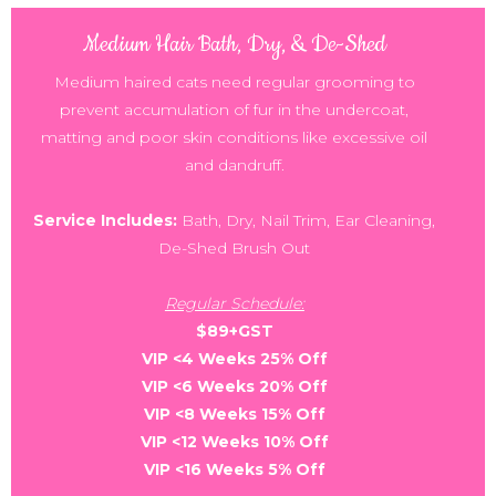
Medium Hair Bath, Dry, & De-Shed
Medium haired cats need regular grooming to
prevent accumulation of fur in the undercoat,
matting and poor skin conditions like excessive oil
and dandruff.
Service Includes:
Bath, Dry, Nail Trim, Ear Cleaning,
De-Shed Brush Out
Regular Schedule:
$89+GST
VIP <4 Weeks 25% Off
VIP <6 Weeks 20% Off
VIP <8 Weeks 15% Off
VIP <12 Weeks 10% Off
VIP <16 Weeks 5% Off