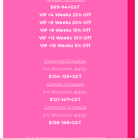
$69-94+GST
VIP <4 Weeks 25% Off
VIP <6 Weeks 20% Off
VIP <8 Weeks 15% Off
VIP <12 Weeks 10% Off
VIP <16 Weeks 5% Off
Overtime Schedule
(no discounts apply):
$104-126+GST
Express Schedule
(no discounts apply):
$121-147+GST
Lightning Schedule
(no discounts apply):
$138-168+GST
Click here to book your appointment