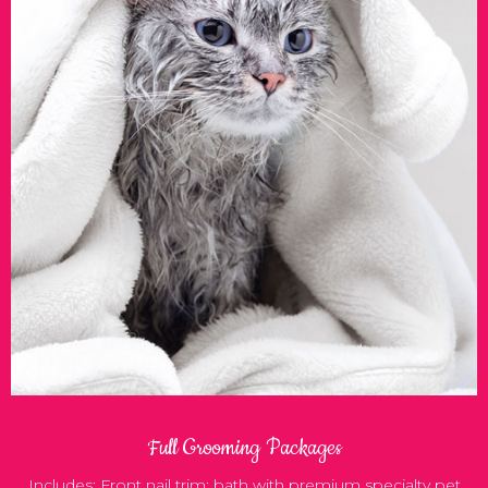
Full Grooming Packages
Includes: Front nail trim; bath with premium specialty pet