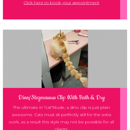
Click here to book your appointment
Dino/Stegosaurus Clip With Bath & Dry
The ultimate in "cat"titude, a dino clip is just plain
awesome. Cats must sit perfectly still for the extra
work, as a result this style may not be possible for all
clients.