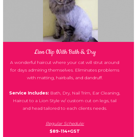
Lion Clip With Bath & Dry
A wonderful haircut where your cat will strut around
for days admiring themselves. Eliminates problems
with matting, hairballs, and dandruff.
Service Includes:
Bath, Dry, Nail Trim, Ear Cleaning,
Haircut to a Lion Style w/ custom cut on legs, tail
and head tailored to each clients needs.
Regular Schedule:
$89-114+GST