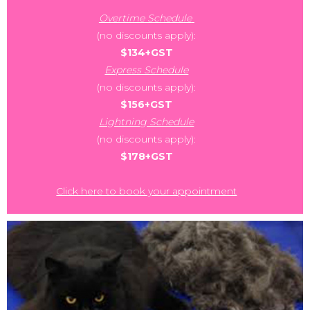
Overtime Schedule
(no discounts apply):
$134+GST
Express Schedule
(no discounts apply):
$156+GST
Lightning Schedule
(no discounts apply):
$178+GST
Click here to book your appointment