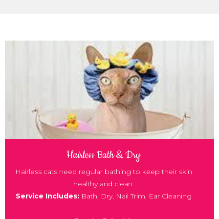
33
Hairless Bath & Dry
Hairless cats need regular bathing to keep their skin
healthy and clean.
Service Includes:
Bath, Dry, Nail Trim, Ear Cleaning