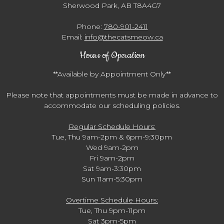
Sherwood Park, AB T8A4G7
Phone:
780-901-2411
Email:
info@thecatsmeow.ca
Hours of Operation
**Available by Appointment Only**
Please note that appointments must be made in advance to
accommodate our scheduling policies.
Regular Schedule Hours:
Tue, Thu 9am-2pm & 6pm-9:30pm
Wed 9am-2pm
Fri 9am-2pm
Sat 9am-3:30pm
Sun 11am-5:30pm
Overtime Schedule Hours:
Tue, Thu 9pm-11pm
Sat 3pm-5pm