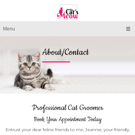
Menu
About/Contact
Professional Cat Groomer
Book Your Appointment Today
Entrust your dear feline friends to me, Jeannie, your friendly,