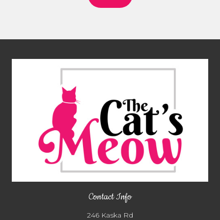
Contact Info
246 Kaska Rd