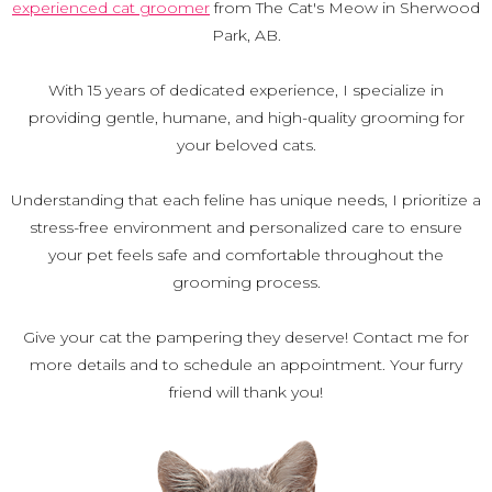
experienced cat groomer
from The Cat's Meow in Sherwood
Park, AB.
With 15 years of dedicated experience, I specialize in
providing gentle, humane, and high-quality grooming for
your beloved cats.
Understanding that each feline has unique needs, I prioritize a
stress-free environment and personalized care to ensure
your pet feels safe and comfortable throughout the
grooming process.
Give your cat the pampering they deserve! Contact me for
more details and to schedule an appointment. Your furry
friend will thank you!