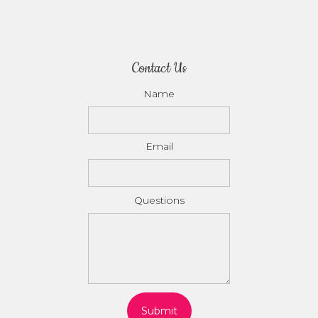
Contact Us
Name
Email
Questions
Submit